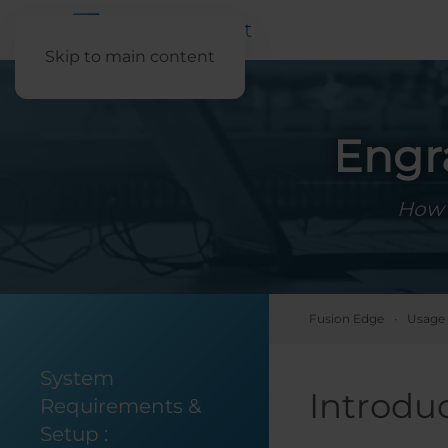
Skip to main content
Engr
How 
Fusion Edge
Usage 
System
Introdu
Requirements &
Setup
: