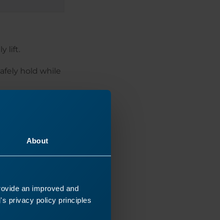
 lift.
afely hold while
 but not the
 the appropriate
er.
About
provide an improved and
s privacy policy principles