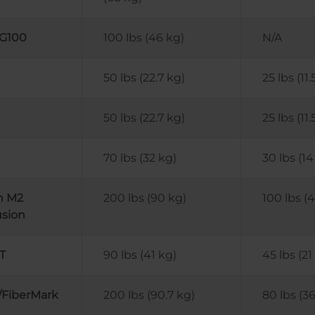
 G100
100 lbs (46 kg)
N/A
50 lbs (22.7 kg)
25 lbs (11.
50 lbs (22.7 kg)
25 lbs (11.
70 lbs (32 kg)
30 lbs (14
n M2
200 lbs (90 kg)
100 lbs (
usion
T
90 lbs (41 kg)
45 lbs (21
/FiberMark
200 lbs (90.7 kg)
80 lbs (36