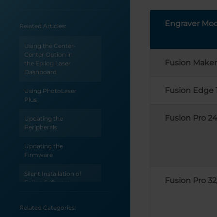
Engraver Mod
Related Articles:
Using the Center-
Center Option in
Fusion Maker
the Epilog Laser
Dashboard
Fusion Edge 
Using PhotoLaser
Plus
Fusion Pro 24
Updating the
Peripherals
Updating the
Firmware
Silent Installation of
Fusion Pro 32
Epilog Software
Suite
Related Categories:
Sending Vector