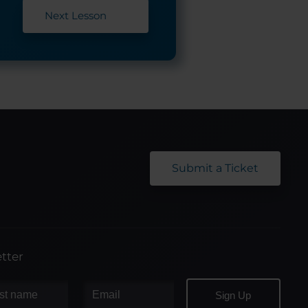
Next Lesson
Submit a Ticket
tter