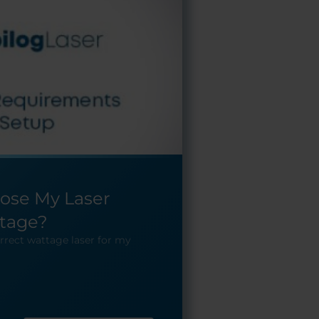
ose My Laser
tage?
rrect wattage laser for my