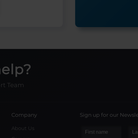
help?
ort Team
Company
Sign up for our Newsle
About Us