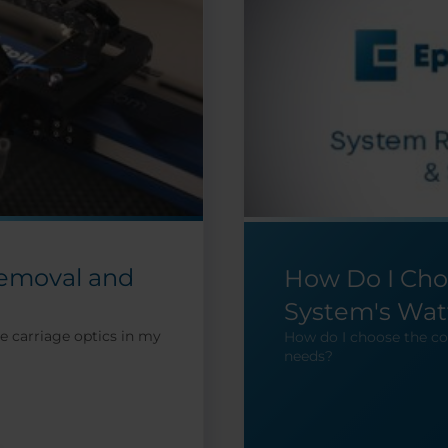
Removal and
How Do I Cho
System's Wat
e carriage optics in my
How do I choose the co
needs?