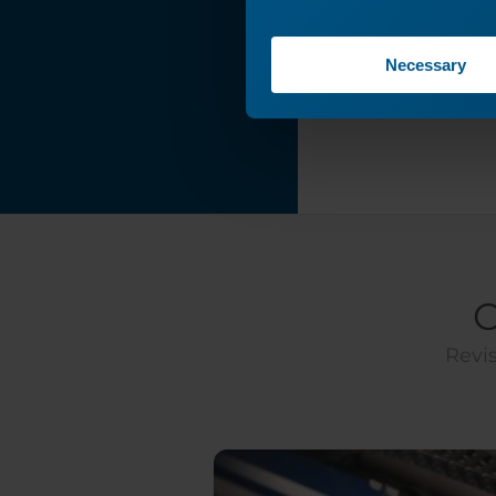
My Laser System's
Wattage?
Necessary
Filter Control -
Connection Guide
Epilog Pulse Setup
Guide
Driver and
Firmware
Downloads
Carriage Optics
Removal and
C
Installation
Revis
220VAC Power
Connections: Core
End Type and
Photo