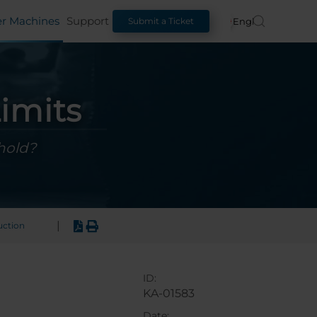
er Machines
Support
English
Submit a Ticket
imits
hold?
|
uction
ID:
KA-01583
Date: