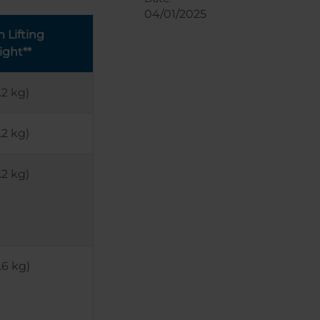
04/01/2025
Lifting
ight**
.2 kg)
.2 kg)
.2 kg)
.6 kg)