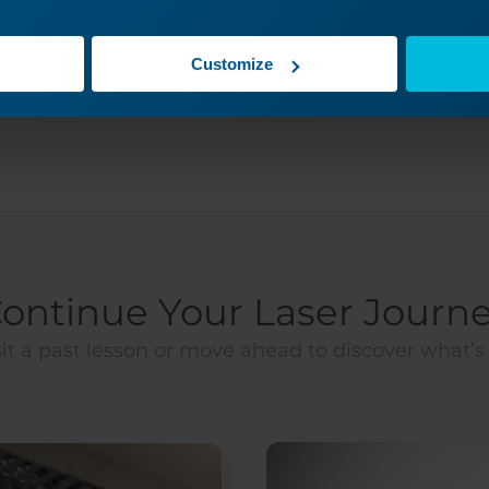
Yes
No
Customize
ontinue Your Laser Journ
it a past lesson or move ahead to discover what’s