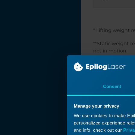
Optimize Your
Workflow:
Changing Default
Job Settings
Laser Exhaust
* Lifting weight 
Requirements
**Static weight r
Job Generator
not in motion.
Interactive
If attempting to 
Connection Guide
static weight of 
How to Set Up
focal point for th
Graphics Software
Consent
for Epilog Laser
Systems
How to Set Up
Manage your privacy
Artwork for
Engraving with the
We use cookies to make Epilo
Rotary Attachment
personalized experience relev
and info, check out our
Priva
How Do I Choose