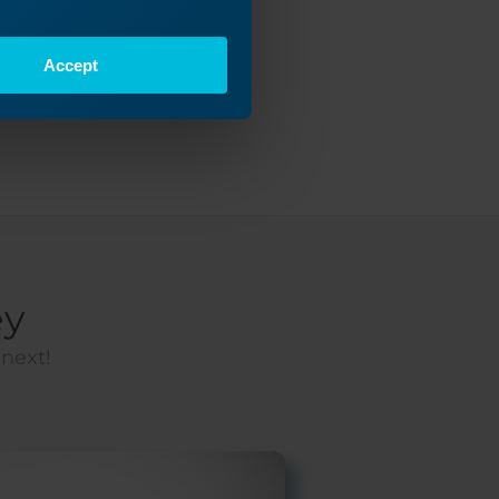
Accept
ey
 next!