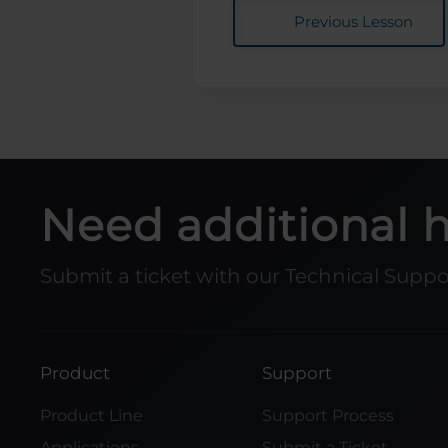
Previous Lesson
Need additional 
Submit a ticket with our Technical Supp
Product
Support
Product Line
Support Process
Applications
Submit a Ticket