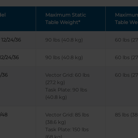
el
Maximum Static
Maximum 
Table Weight*
Table We
 12/24/36
90 lbs (40.8 kg)
60 lbs (27
12/24/36
90 lbs (40.8 kg)
60 lbs (27
/36
Vector Grid: 60 lbs
60 lbs (27
(27.2 kg)
Task Plate: 90 lbs
(40.8 kg)
/48
Vector Grid: 85 lbs
85 lbs (38
(38.6 kg)
Task Plate: 150 lbs
(68 kg)