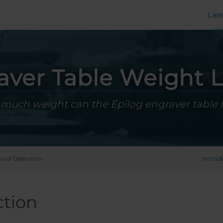
Las
aver Table Weight L
much weight can the Epilog engraver table 
and Operation
Introd
ction