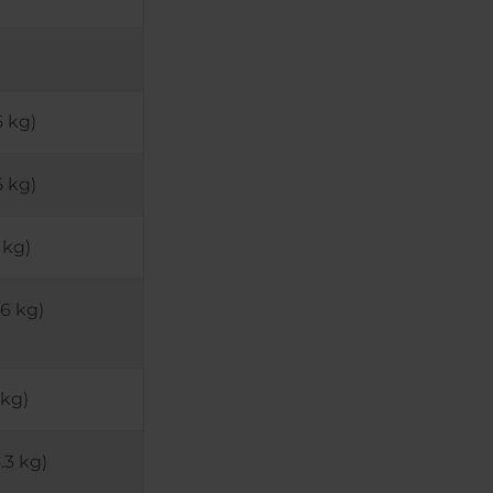
5 kg)
5 kg)
 kg)
46 kg)
 kg)
.3 kg)