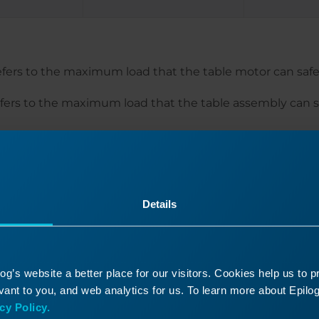
refers to the maximum load that the table motor can safely
efers to the maximum load that the table assembly can s
mark a piece of material that exceeds the lifting weight,
the engraver, it is advised to move the engraver table to
at material prior to inserting the material into the engrav
Details
g’s website a better place for our visitors. Cookies help us to 
ant to you, and web analytics for us. To learn more about Epilog'
Was this helpful?
cy Policy.