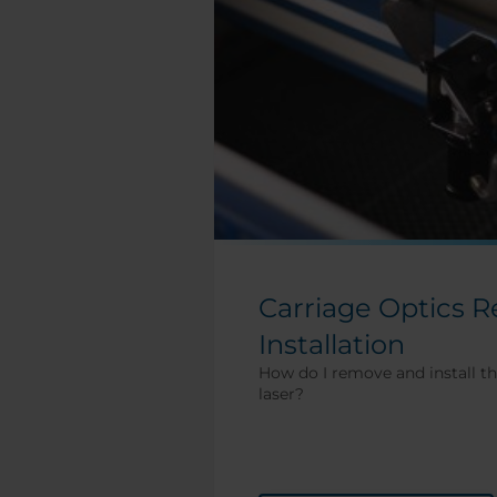
Carriage Optics 
Installation
How do I remove and install th
laser?