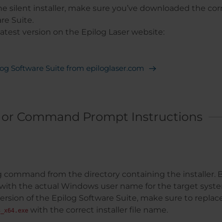
e silent installer, make sure you’ve downloaded the corr
re Suite.
latest version on the Epilog Laser website:
og Software Suite from epiloglaser.com
 or Command Prompt Instructions
 command from the directory containing the installer. B
with the actual Windows user name for the target system
 version of the Epilog Software Suite, make sure to replac
with the correct installer file name.
3_x64.exe