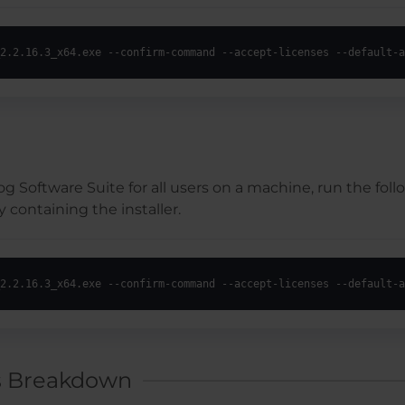
2.2.16.3_x64.exe --confirm-command --accept-licenses --default-a
ilog Software Suite for all users on a machine, run the 
 containing the installer.
2.2.16.3_x64.exe --confirm-command --accept-licenses --default-a
s Breakdown