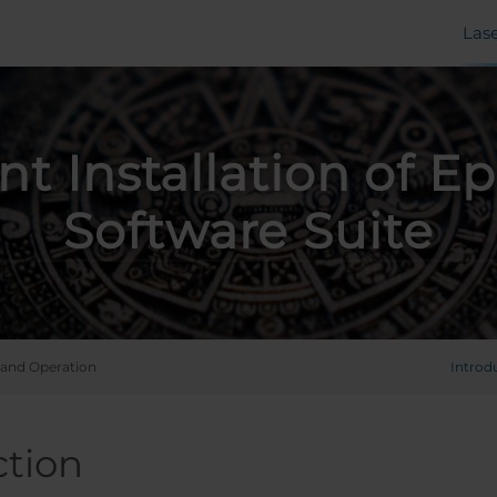
Las
ent Installation of Ep
Software Suite
and Operation
Introd
ction