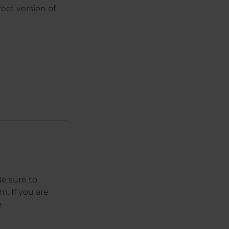
ect version of
e sure to
. If you are
e