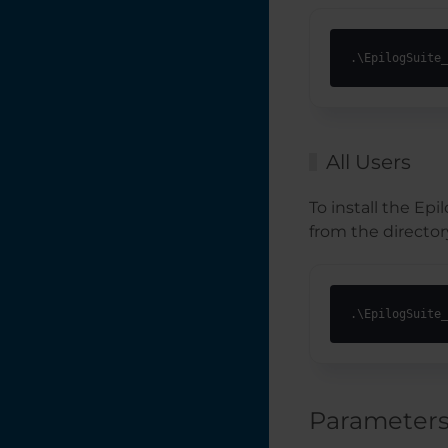
Laser Exhaust
Requirements
.\EpilogSuite_
Job Generator
Interactive
Connection Guide
All Users
How to Set Up
To install the Ep
Graphics Software
for Epilog Laser
from the directory
Systems
How to Set Up
Artwork for
.\EpilogSuite_
Engraving with the
Rotary Attachment
How Do I Choose
My Laser System's
Wattage?
Parameter