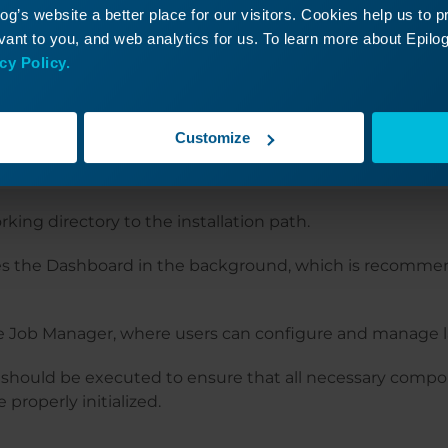
g’s website a better place for our visitors. Cookies help us to 
 user name:
ant to you, and web analytics for us. To learn more about Epilog'
cy Policy.
Laser\<username>"

ard.exe --hide

Customize
ard.exe --jm
king directory to the installation path.
s the Dashboard in the background, which is recommen
 Job Manager, where users can configure and manage l
ould be executed to ensure that all necessary compo
 properly initialized.