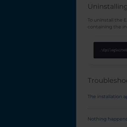
Uninstallin
To uninstall the 
containing the ins
.\EpilogSuiteU
Troublesho
The installation
Nothing happens