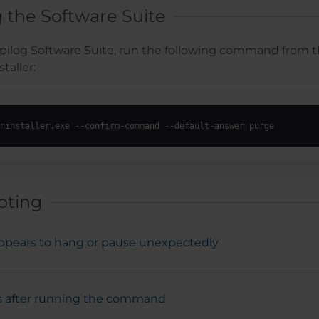
g the Software Suite
Epilog Software Suite, run the following command from t
taller:
ninstaller.exe --confirm-command --default-answer purge
oting
 appears to hang or pause unexpectedly
 after running the command