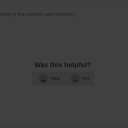
alling to the correct user directory
Was this helpful?
Yes
No