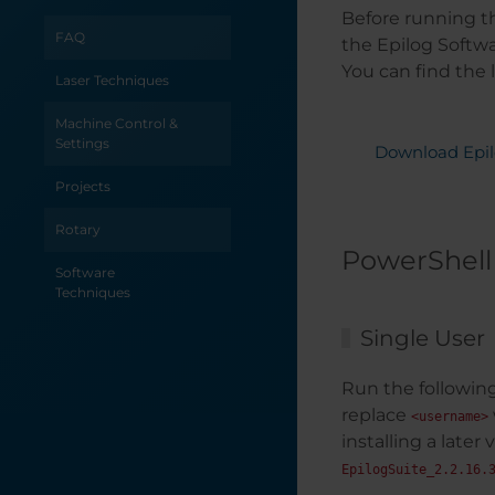
Before running th
Uninterrupted
Power Supply for
FAQ
the Epilog Softwa
your Epilog Laser
You can find the 
System
Laser Techniques
Printing to your
Machine Control &
Laser from
Settings
Download Epil
AutoCAD
Projects
Power
Requirements by
Rotary
Laser Wattage
PowerShell
Software
Power
Techniques
Consumption and
Your Laser
Single User
PhotoLaser Plus
Run the following
Quick Start
replace
<username>
Optimize Your
installing a later
Workflow:
EpilogSuite_2.2.16.
Changing Default
Job Settings