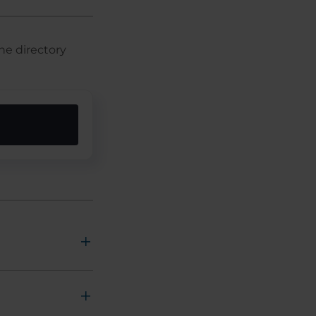
he directory