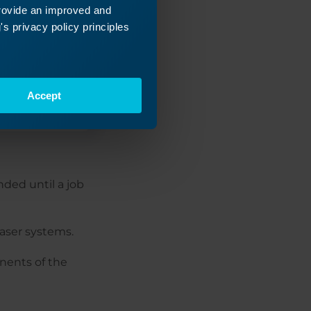
provide an improved and
s privacy policy principles
Accept
ded until a job
aser systems.
nents of the