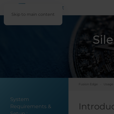
Skip to main content
Sil
Fusion Edge
Usage 
System
Introdu
Requirements &
Setup
: