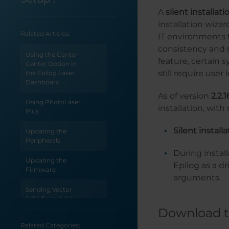
A
silent installati
installation wiza
Related Articles:
IT environments 
consistency and s
Using the Center-
feature, certain
Center Option in
still require user 
the Epilog Laser
Dashboard
As of version
2.2.1
Using PhotoLaser
installation, wit
Plus
Silent install
Updating the
Peripherals
During install
Updating the
Epilog as a 
Firmware
arguments.
Sending Vector
Jobs from Adobe
Illustrator
Download t
Related Categories:
Selecting an