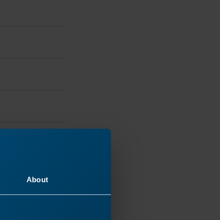
and accepts
About
ired
with the
e>