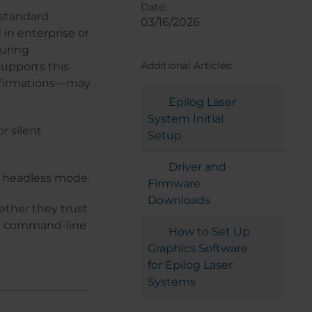
Date:
 standard
03/16/2026
 in enterprise or
uring
Additional Articles:
supports this
onfirmations—may
Epilog Laser
System Initial
r silent
Setup
Driver and
 a headless mode.
Firmware
Downloads
ther they trust
gh command-line
How to Set Up
Graphics Software
for Epilog Laser
Systems