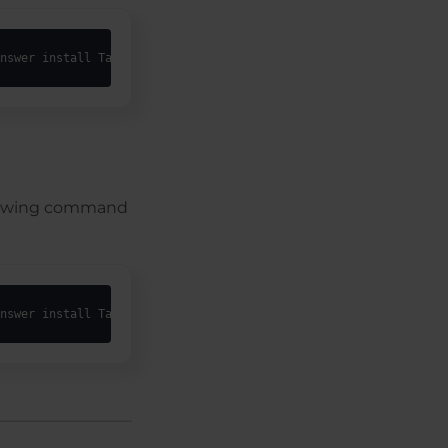
nswer install TargetDir="C:\Epilog Laser\<username>" SilentGhost
following command
nswer install TargetDir="C:\Epilog Laser\_epilog_all_users_" Sil