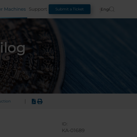
er Machines
Support
English
Submit a Ticket
ilog
|
uction
ID:
KA-01689