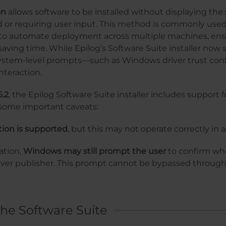
on
allows software to be installed without displaying the
rd or requiring user input. This method is commonly used
to automate deployment across multiple machines, ens
aving time. While Epilog’s Software Suite installer now 
 system-level prompts—such as Windows driver trust c
interaction.
6.2
, the Epilog Software Suite installer includes support fo
h some important caveats:
ation is supported
, but this may not operate correctly in
ation,
Windows may still prompt the user
to confirm whe
driver publisher. This prompt cannot be bypassed throu
he Software Suite