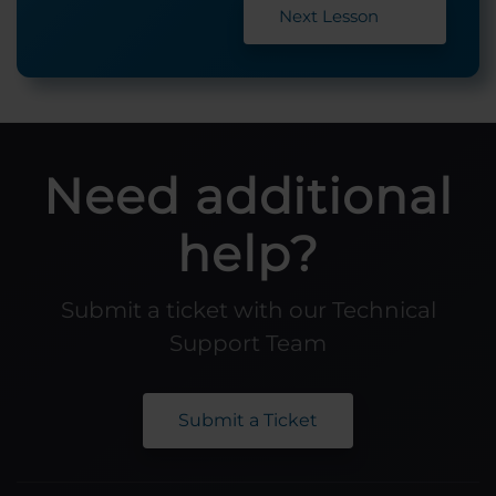
Next Lesson
Need additional
help?
Submit a ticket with our Technical
Support Team
Submit a Ticket