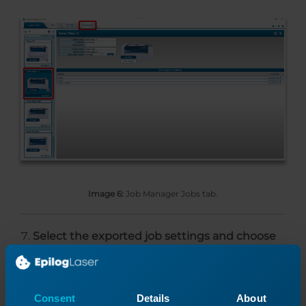
Image 6:
Job Manager Jobs tab.
Select the exported job settings and choose
Set As Default
.
Consent
Details
About