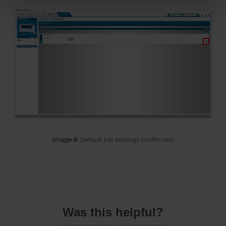
Image 8:
Default job settings confirmed.
Was this helpful?