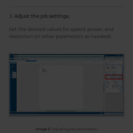
Adjust the job settings.
Set the desired values for speed, power, and
resolution (or other parameters as needed).
Image 3:
Adjusting job parameters.