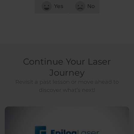
Yes
No
Continue Your Laser
Journey
Revisit a past lesson or move ahead to
discover what’s next!