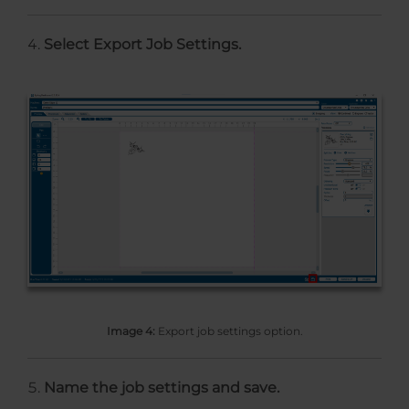
Select Export Job Settings.
Image 4:
Export job settings option.
Name the job settings and save.