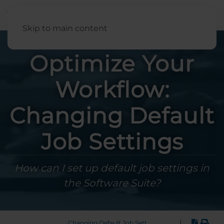
English
Skip to main content
Optimize Your
Workflow:
Changing Default
Job Settings
How can I set up default job settings in
the Software Suite?
|
Changing Default Job Settings