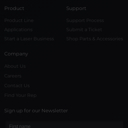
Product
Support
Product Line
Support Process
Applications
Submit a Ticket
Start a Laser Business
Shop Parts & Accessories
Company
About Us
Careers
Contact Us
Find Your Rep
Sign up for our Newsletter