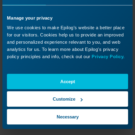
Manage your privacy
We use cookies to make Epilog’s website a better place
for our visitors. Cookies help us to provide an improved
and personalized experience relevant to you, and web
analytics for us. To learn more about Epilog's privacy
policy principles and info, check out our
Privacy Policy.
Image 7:
Setting job settings as default.
Accept
Confirm default settings.
Customize
Once the check mark icon appears on the
selected job settings, these values will be
Necessary
applied automatically whenever a new job is
sent to the Epilog Software Suite.