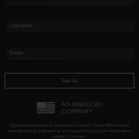
Epilog is proud to be an American company. Since 1988 we have
been designing, engineering, and supporting our laser machines in
Golden, Colorado.