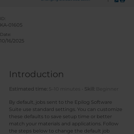
ID:
KA-01605
Date:
10/16/2025
Introduction
Estimated time:
5–10 minutes •
Skill:
Beginner
By default, jobs sent to the Epilog Software
Suite use standard settings. You can customize
these defaults to save setup time or better
match your materials and applications. Follow
the steps below to change the default job