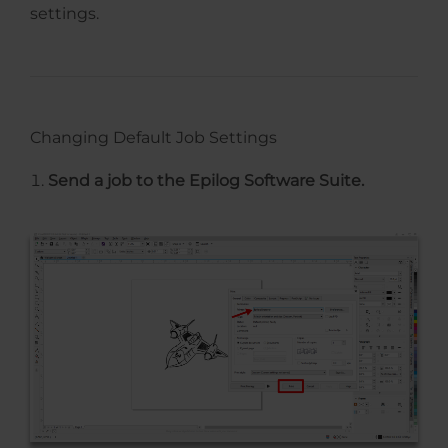
settings.
Changing Default Job Settings
Send a job to the Epilog Software Suite.