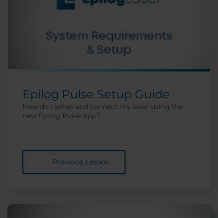
Epilog Pulse Setup Guide
How do I setup and connect my laser using the
new Epilog Pulse App?
Previous Lesson