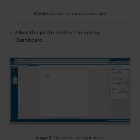
Image 1:
Job sent to the software suite.
Allow the job to load in the Epilog
Dashboard.
Image 2:
Job loaded into Dashboard.