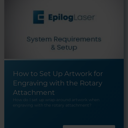
How to Set Up Artwork for
Engraving with the Rotary
Attachment
How do I set up wrap-around artwork when
engraving with the rotary attachment?