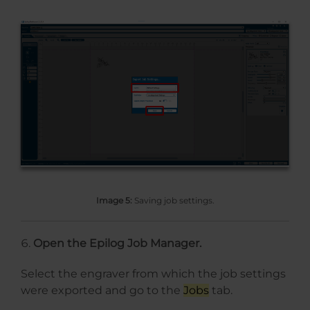
Image 5:
Saving job settings.
Open the Epilog Job Manager.
Select the engraver from which the job settings
were exported and go to the
Jobs
tab.