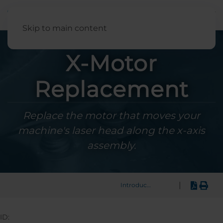
English
Skip to main content
X-Motor
Replacement
Replace the motor that moves your
machine's laser head along the x-axis
assembly.
|
Introduction
ID: