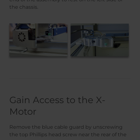
the chassis.
Gain Access to the X-
Motor
Remove the blue cable guard by unscrewing
the top Phillips head screw near the rear of the