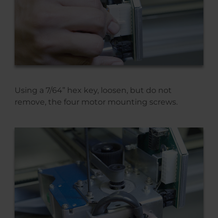
Using a 7/64” hex key, loosen, but do not
remove, the four motor mounting screws.