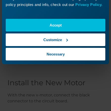
policy principles and info, check out our
Privacy Policy.
Accept
Customize
Necessary
Install the New Motor
With the new x-motor, connect the black
connector to the circuit board.