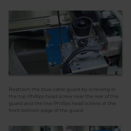
Reattach the blue cable guard by screwing in
the top Phillips head screw near the rear of the
guard and the two Phillips head screws at the
front bottom edge of the guard.