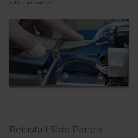
with a screwdriver.
Reinstall Side Panels