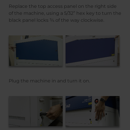
Replace the top access panel on the right side
of the machine, using a 5/32” hex key to turn the
black panel locks ¾ of the way clockwise.
Plug the machine in and turn it on.