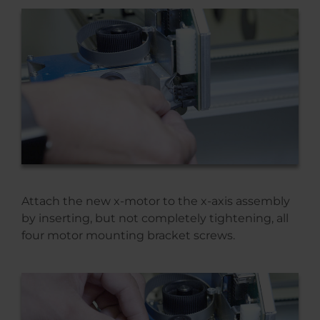
Attach the new x-motor to the x-axis assembly
by inserting, but not completely tightening, all
four motor mounting bracket screws.