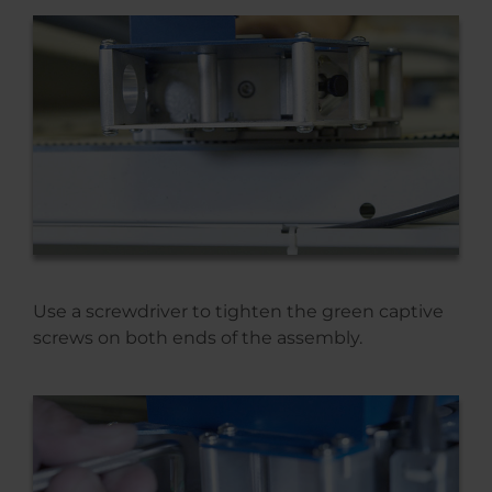
Use a screwdriver to tighten the green captive
screws on both ends of the assembly.