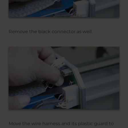
Remove the black connector as well.
Move the wire harness and its plastic guard to