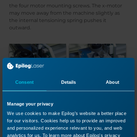
the four motor mounting screws. The x-motor
may move away from the machine slightly as
the internal tensioning spring pushes it
outward.
Consent
Details
About
Hold the x-motor away from the x-axis assembly
so you can see the black connector attaching
Manage your privacy
the x-motor to the circuit board. Disconnect the
black connector and set the old x-motor aside.
We use cookies to make Epilog’s website a better place
for our visitors. Cookies help us to provide an improved
and personalized experience relevant to you, and web
analytics for us. To learn more about Epilog's privacy