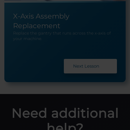
X-Axis Assembly
Replacement
Replace the gantry that runs across the x-axis of
your machine.
Next Lesson
Need additional
help?