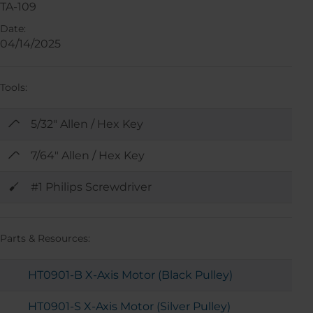
TA-109
Date:
04/14/2025
Tools:
5/32" Allen / Hex Key
7/64" Allen / Hex Key
#1 Philips Screwdriver
Parts & Resources:
HT0901-B X-Axis Motor (Black Pulley)
HT0901-S X-Axis Motor (Silver Pulley)