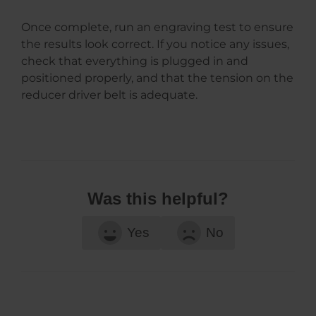
Once complete, run an engraving test to ensure
the results look correct. If you notice any issues,
check that everything is plugged in and
positioned properly, and that the tension on the
reducer driver belt is adequate.
Was this helpful?
Yes
No