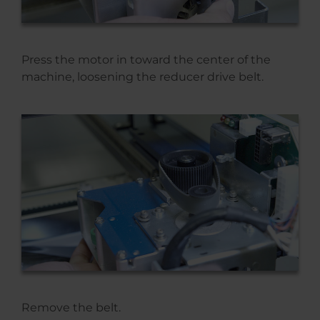
Press the motor in toward the center of the
machine, loosening the reducer drive belt.
Remove the belt.