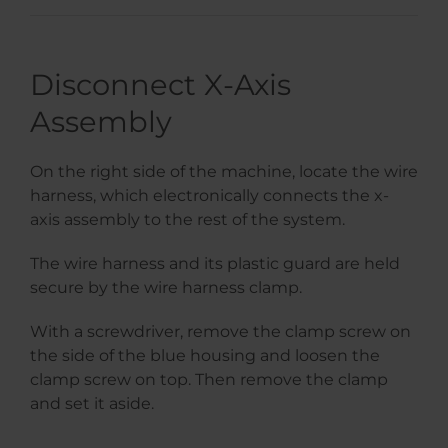
Disconnect X-Axis
Assembly
On the right side of the machine, locate the wire
harness, which electronically connects the x-
axis assembly to the rest of the system.
The wire harness and its plastic guard are held
secure by the wire harness clamp.
With a screwdriver, remove the clamp screw on
the side of the blue housing and loosen the
clamp screw on top. Then remove the clamp
and set it aside.