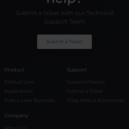
Submit a ticket with our Technical
Support Team
Submit a Ticket
Product
Support
Product Line
Support Process
Applications
Submit a Ticket
Start a Laser Business
Shop Parts & Accessories
Company
About Us