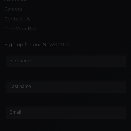
Careers
Contact Us
Find Your Rep
Sign up for our Newsletter