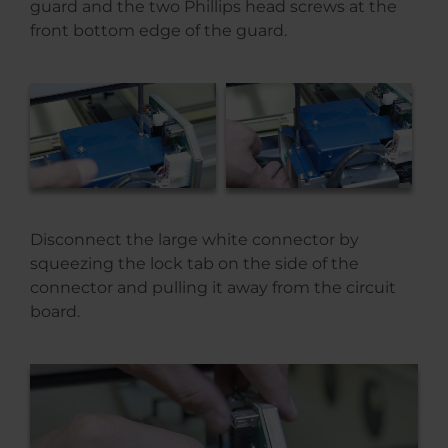
guard and the two Phillips head screws at the
front bottom edge of the guard.
Disconnect the large white connector by
squeezing the lock tab on the side of the
connector and pulling it away from the circuit
board.