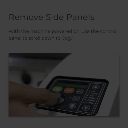
Remove Side Panels
With the machine powered on, use the control
panel to scroll down to ‘Jog.’