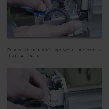
Connect the x-motor’s large white connector to
the circuit board.