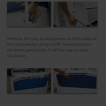
Remove the top access panels on both sides of
the machine by using a 5/32” hex key to turn
the black panel locks ¾ of the way counter-
clockwise.