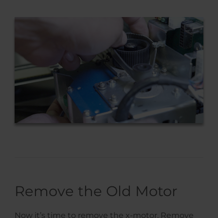
Remove the Old Motor
Now it’s time to remove the x-motor. Remove