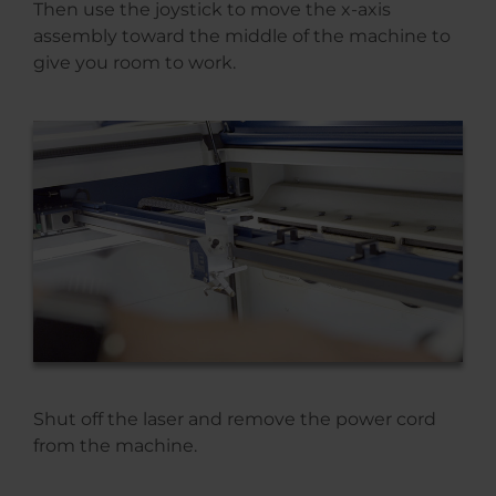
Then use the joystick to move the x-axis
assembly toward the middle of the machine to
give you room to work.
Shut off the laser and remove the power cord
from the machine.