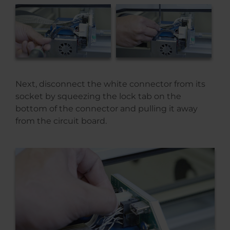
Next, disconnect the white connector from its
socket by squeezing the lock tab on the
bottom of the connector and pulling it away
from the circuit board.