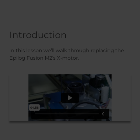
Introduction
In this lesson we’ll walk through replacing the
Epilog Fusion M2’s X-motor.