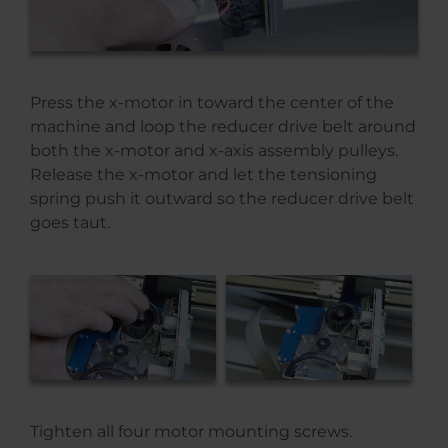
Press the x-motor in toward the center of the
machine and loop the reducer drive belt around
both the x-motor and x-axis assembly pulleys.
Release the x-motor and let the tensioning
spring push it outward so the reducer drive belt
goes taut.
Tighten all four motor mounting screws.