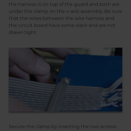
the harness is on top of the guard and both are
under the clamp on the x-axis assembly. Be sure
that the wires between the wire harness and
the circuit board have some slack and are not
drawn tight.
Secure the clamp by inserting the two screws