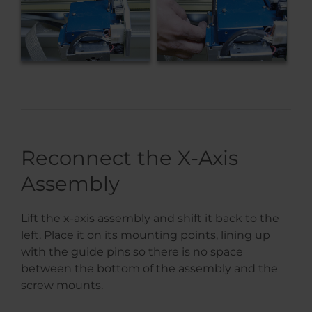
Reconnect the X-Axis
Assembly
Lift the x-axis assembly and shift it back to the
left. Place it on its mounting points, lining up
with the guide pins so there is no space
between the bottom of the assembly and the
screw mounts.