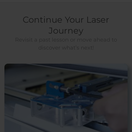
Continue Your Laser
Journey
Revisit a past lesson or move ahead to
discover what’s next!