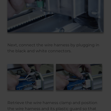
Next, connect the wire harness by plugging in
the black and white connectors.
Retrieve the wire harness clamp and position
the wire harness and its plastic guard so that