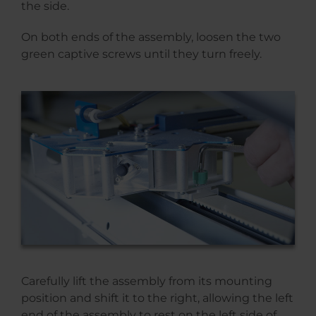
the side.
On both ends of the assembly, loosen the two
green captive screws until they turn freely.
Carefully lift the assembly from its mounting
position and shift it to the right, allowing the left
end of the assembly to rest on the left side of