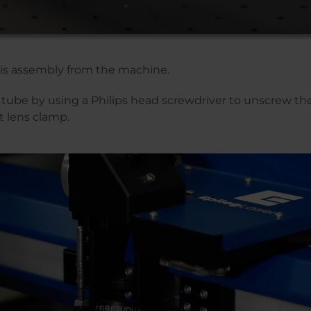
is assembly from the machine.
tube by using a Philips head screwdriver to unscrew th
t lens clamp.