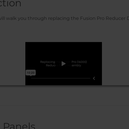
ction
will walk you through replacing the Fusion Pro Reducer 
 Panels