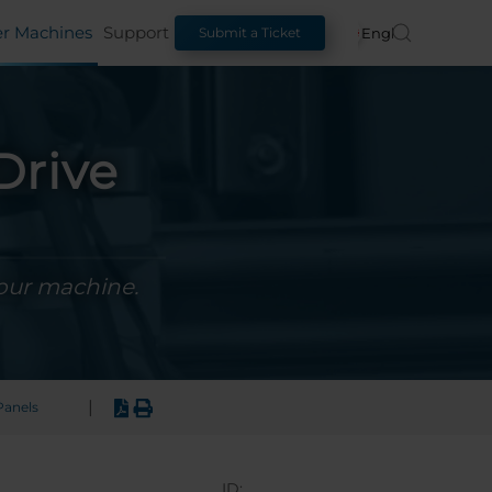
er Machines
Support
English
Submit a Ticket
Drive
your machine.
|
anels
ID: