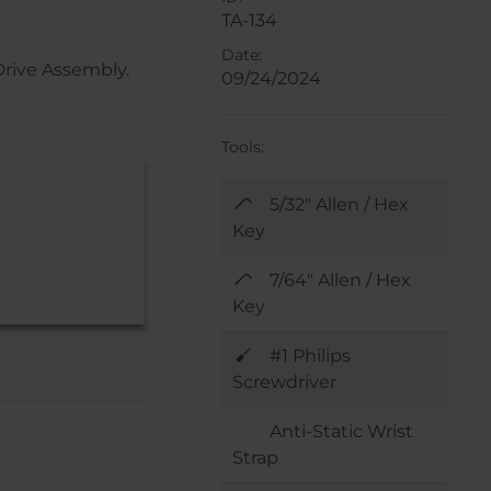
TA-134
Date:
Drive Assembly.
09/24/2024
Tools:
5/32" Allen / Hex
Key
7/64" Allen / Hex
Key
#1 Philips
Screwdriver
Anti-Static Wrist
Strap