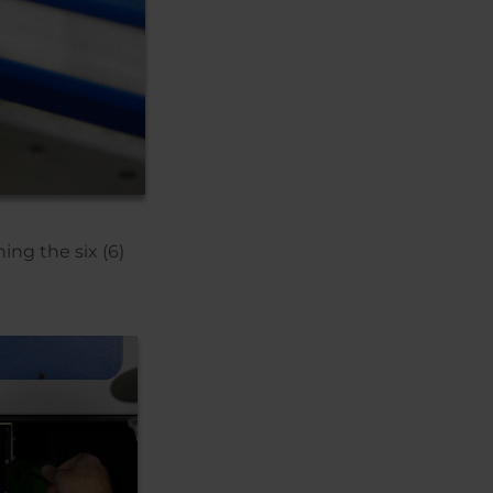
ing the six (6)