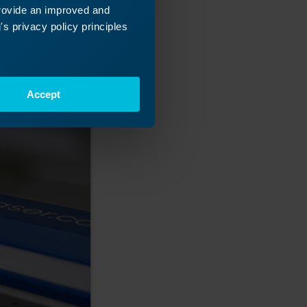
provide an improved and
s privacy policy principles
Accept