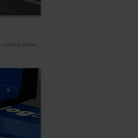
e captive screw