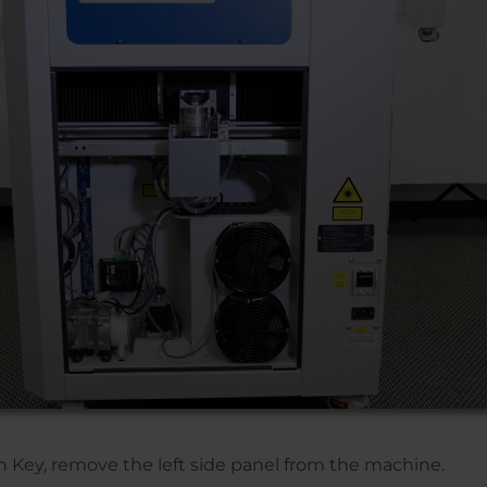
en Key, remove the left side panel from the machine.