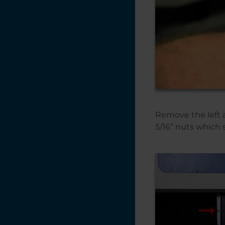
Remove the left a
5/16” nuts which 