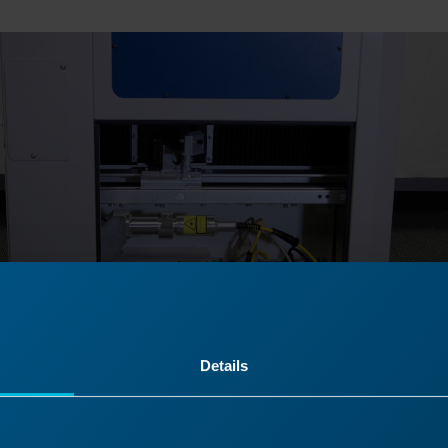
Details