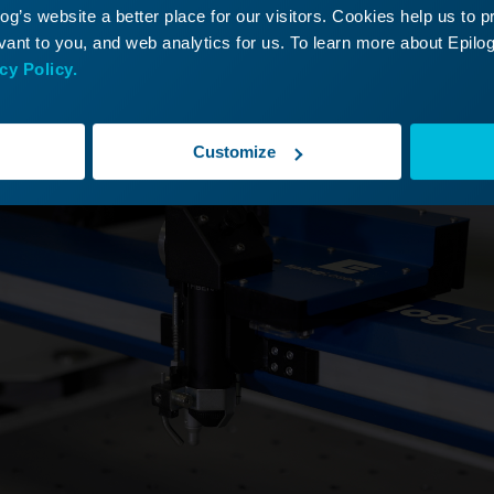
g’s website a better place for our visitors. Cookies help us to 
ant to you, and web analytics for us. To learn more about Epilog'
e x-axis assembly to the middle of the engraver.
cy Policy.
Customize