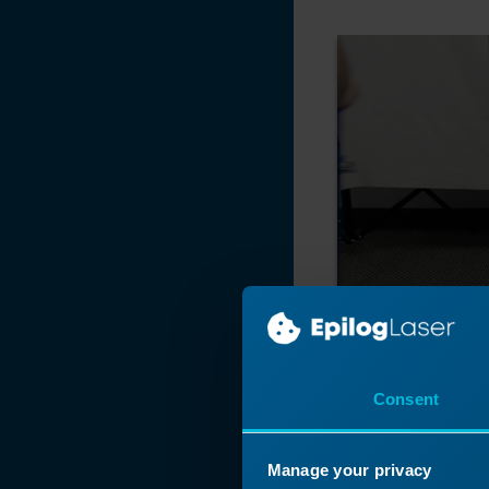
Pro
X-Axis Assembly
Replacement
(Large Aperture)
X-Axis Assembly
Replacement -
Fusion Pro 32 & 48
X-Axis Assembly
Replacement -
Fusion Maker,
Edge, Pro 24 & 36
X-Axis Assembly
Replacement
X-Axis Air Assist
(AA) Tubing
Consent
Replacement -
Fusion Pro 32 & 48
Manage your privacy
Replacing the X-