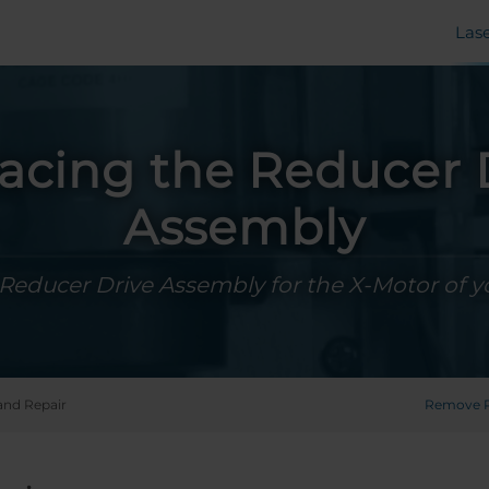
Las
acing the Reducer 
Assembly
Reducer Drive Assembly for the X-Motor of 
and Repair
Remove P