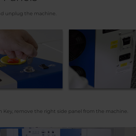
and unplug the machine.
en Key, remove the right side panel from the machine.