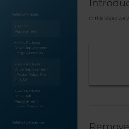
Introdu
Related Articles:
In this video we 
X-Motor
Replacement
X-Axis Reducer
Drive Replacement
(Large Aperture)
X-Axis Reducer
Drive Replacement
- Fusion Edge, Pro
24 & 36
X-Axis Reducer
Drive Belt
Replacement
(Large Aperture)
X-Axis Reducer Belt
Related Categories:
Remove
Replacement - Pro
48 (Large Aperture)