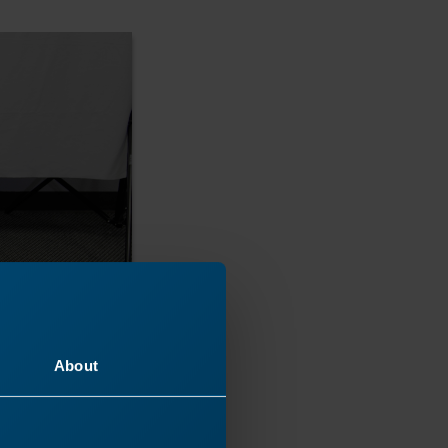
About