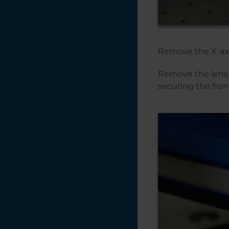
Fusion Maker,
Edge, Pro 24 & 36 -
Linear Guide (Rev 1
IKO) Replacement
Remove the X-ax
Autofocus Switch
Replacement - Pro
Remove the lens 
48 (Large Aperture)
securing the fron
Autofocus Repair
Guide: Replacing
the Autofocus
Plunger (AFP)
Air Assist Tubing
Replacement -
Fusion Maker,
Edge, Pro 24 & 36
Adjusting the X-
Axis Belt Tracking