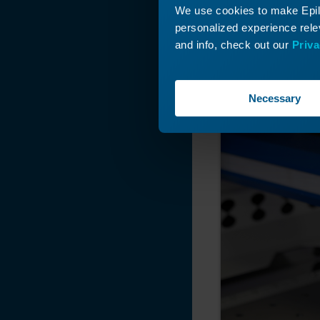
Axis Belt on the
We use cookies to make Epilo
Fusion Pro
personalized experience relev
Manually move th
Manual Focus
and info, check out our
Priva
Gauge (MFG)
Replacement -
Fusion Pro 32 & 48
Necessary
Linear Guide
Replacement (IKO)
- Pro 48 Large
Aperture
Linear Guide
Replacement (IKO)
- Large Aperture
Fusion Pro
Linear Guide (IKO)
Replacement -
Fusion Pro 32 & 48
How to Install the
Strain Relief Kit