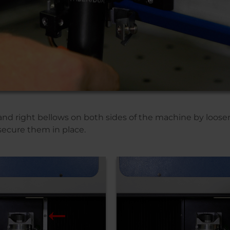
nd right bellows on both sides of the machine by loosen
secure them in place.