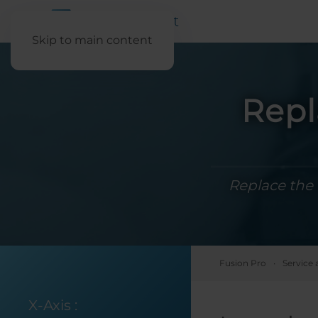
Skip to main content
Repl
Replace the 
Fusion Pro
Service 
X-Axis
: