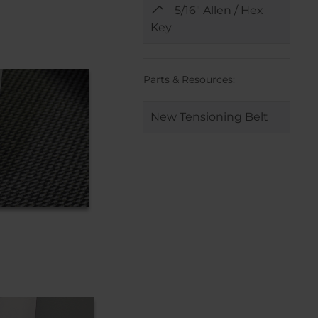
5/16" Allen / Hex
Key
Parts & Resources:
New Tensioning Belt