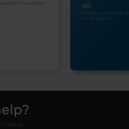
embly for the X-Motor
48
How do I replace the air
Pro 32 and 48?
help?
ort Team