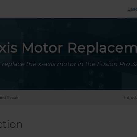
Las
xis Motor Replace
 replace the x-axis motor in the Fusion Pro 3
and Repair
Introd
ction