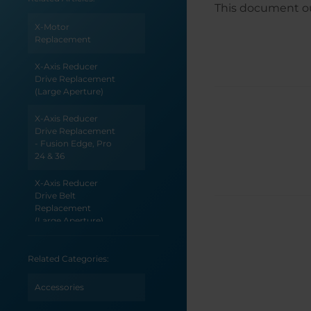
This document out
X-Motor
Replacement
X-Axis Reducer
Drive Replacement
(Large Aperture)
X-Axis Reducer
Drive Replacement
- Fusion Edge, Pro
24 & 36
X-Axis Reducer
Drive Belt
Replacement
(Large Aperture)
X-Axis Reducer Belt
Related Categories:
Replacement - Pro
48 (Large Aperture)
Accessories
X-Axis Reducer Belt