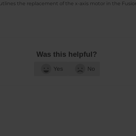
lines the replacement of the x-axis motor in the Fusio
Was this helpful?
Yes
No