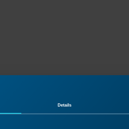
Details
ontinue Your Laser Journ
it a past lesson or move ahead to discover what’s