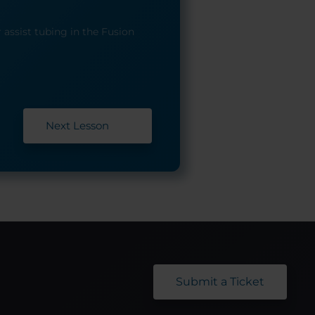
 assist tubing in the Fusion
Next Lesson
Submit a Ticket