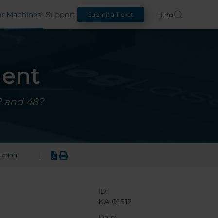
er Machines
Support
English
Submit a Ticket
ment
2 and 48?
|
uction
ID:
KA-01512
Date: