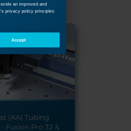
provide an improved and
s privacy policy principles
Accept
ist (AA) Tubing
- Fusion Pro 32 &