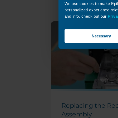
We use cookies to make Epilo
X-Axis Drive Board
personalized experience relev
Replacement
and info, check out our
Priva
X-Axis Belt
Tensioning Guide
X-Axis Belt
Necessary
Replacement
(Large Aperture)
X-Axis Belt
Replacement - Pro
48 (Large Aperture)
X-Axis Belt
Replacement -
Fusion Edge and
Pro
X-Axis Assembly
Replacing the Re
Replacement
(Large Aperture)
Assembly