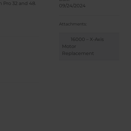
n Pro 32 and 48.
09/24/2024
Attachments:
16000 – X-Axis
Motor
Replacement