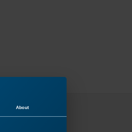
About
ey
 next!