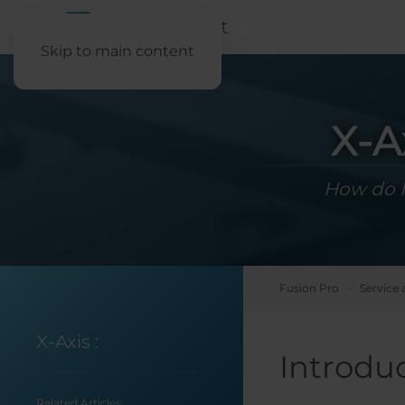
Skip to main content
X-A
How do I
Fusion Pro
Service 
X-Axis
:
Introdu
Related Articles: