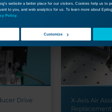
g’s website a better place for our visitors. Cookies help us to 
ant to you, and web analytics for us. To learn more about Epilog'
cy Policy.
Customize
ducer Drive
X-Axis Air Ass
Replacement 